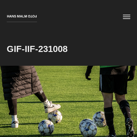
GIF-IIF-231008